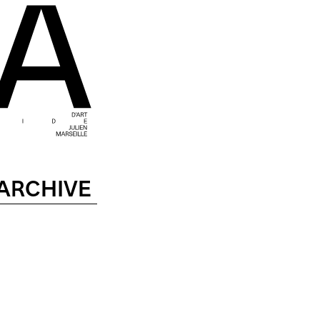
ARCHIVE