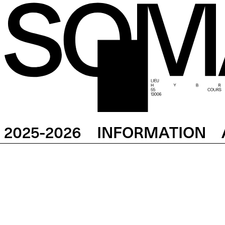
2025-2026
INFORMATION