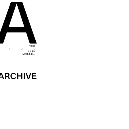
ARCHIVE