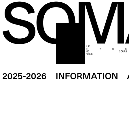
2025-2026
INFORMATION